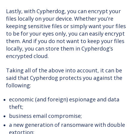
Lastly, with Cypherdog, you can encrypt your
files locally on your device. Whether you’re
keeping sensitive files or simply want your files
to be for your eyes only, you can easily encrypt
them. And if you do not want to keep your files
locally, you can store them in Cypherdog’s
encrypted cloud.
Taking all of the above into account, it can be
said that Cypherdog protects you against the
following:
economic (and foreign) espionage and data
theft;
business email compromise;
a new generation of ransomware with double
extortion;