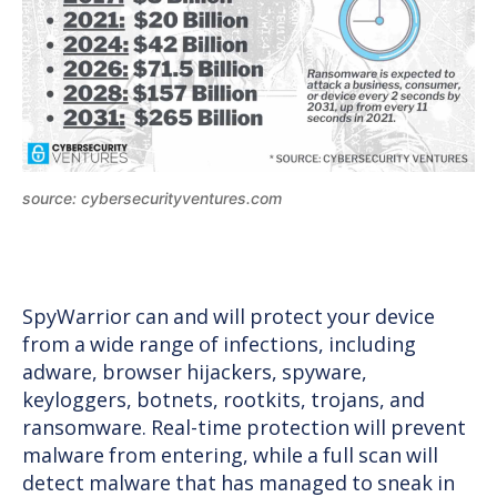
source: cybersecurityventures.com
SpyWarrior can and will protect your device
from a wide range of infections, including
adware, browser hijackers, spyware,
keyloggers, botnets, rootkits, trojans, and
ransomware. Real-time protection will prevent
malware from entering, while a full scan will
detect malware that has managed to sneak in