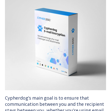
Cypherdog’s main goal is to ensure that
communication between you and the recipient
stays between you, whether you’re using email,