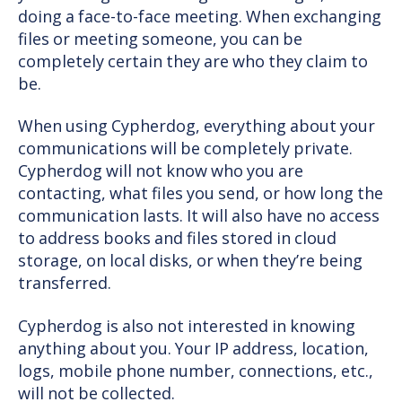
doing a face-to-face meeting. When exchanging
files or meeting someone, you can be
completely certain they are who they claim to
be.
When using Cypherdog, everything about your
communications will be completely private.
Cypherdog will not know who you are
contacting, what files you send, or how long the
communication lasts. It will also have no access
to address books and files stored in cloud
storage, on local disks, or when they’re being
transferred.
Cypherdog is also not interested in knowing
anything about you. Your IP address, location,
logs, mobile phone number, connections, etc.,
will not be collected.