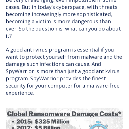
be very challenging, even impossible in some
cases. But in today’s cyberspace, with threats
becoming increasingly more sophisticated,
becoming a victim is more dangerous than
ever. So the question is, what can you do about
it?
A good anti-virus program is essential if you
want to protect yourself from malware and the
damage such infections can cause. And
SpyWarrior is more than just a good anti-virus
program. SpyWarrior provides the finest
security for your computer for a malware-free
experience.