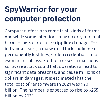
provides
SpyWarrior for your
the
ultimate
computer protection
protection
Computer infections come in all kinds of forms.
And while some infections may do only minimal
harm, others can cause crippling damage. For
individual users, a malware attack could mean
permanently lost files, stolen credentials, and
even financial loss. For businesses, a malicious
software attack could halt operations, lead to
significant data breaches, and cause millions of
dollars in damages. It is estimated that the
total cost of ransomware in 2021 was $20
billion. The number is expected to rise to $265
billion by 2031.