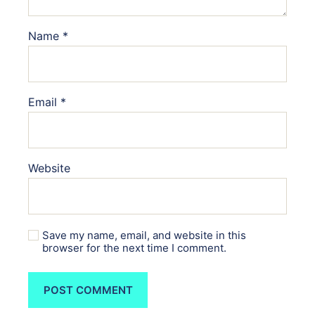
Name
*
Email
*
Website
Save my name, email, and website in this
browser for the next time I comment.