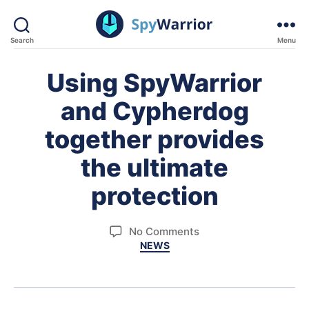
Search
Menu
SpyWarrior
Using SpyWarrior
and Cypherdog
together provides
the ultimate
protection
on
No Comments
Categories
NEWS
Using
SpyWarrior
and
Cypherdog
together