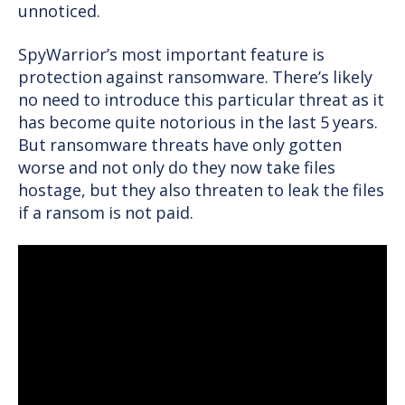
unnoticed.
SpyWarrior’s most important feature is
protection against ransomware. There’s likely
no need to introduce this particular threat as it
has become quite notorious in the last 5 years.
But ransomware threats have only gotten
worse and not only do they now take files
hostage, but they also threaten to leak the files
if a ransom is not paid.