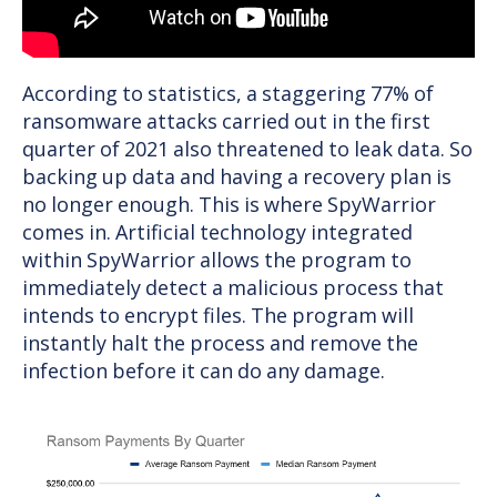
According to statistics, a staggering 77% of
ransomware attacks carried out in the first
quarter of 2021 also threatened to leak data. So
backing up data and having a recovery plan is
no longer enough. This is where SpyWarrior
comes in. Artificial technology integrated
within SpyWarrior allows the program to
immediately detect a malicious process that
intends to encrypt files. The program will
instantly halt the process and remove the
infection before it can do any damage.