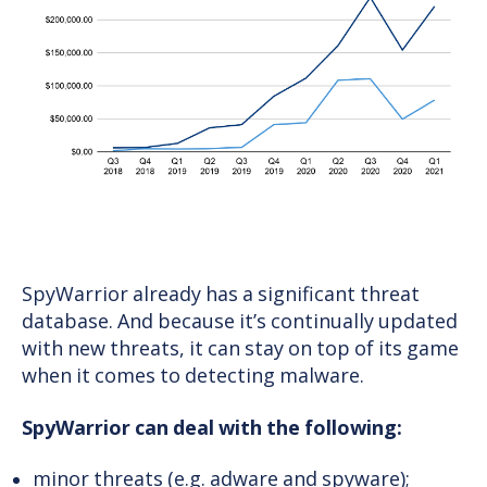
SpyWarrior already has a significant threat
database. And because it’s continually updated
with new threats, it can stay on top of its game
when it comes to detecting malware.
SpyWarrior can deal with the following:
minor threats (e.g. adware and spyware);