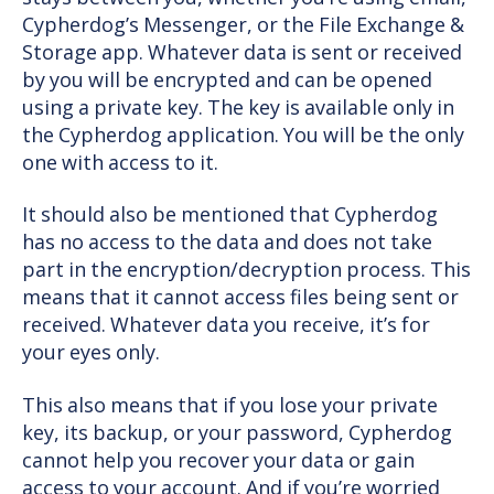
Cypherdog’s Messenger, or the File Exchange &
Storage app. Whatever data is sent or received
by you will be encrypted and can be opened
using a private key. The key is available only in
the Cypherdog application. You will be the only
one with access to it.
It should also be mentioned that Cypherdog
has no access to the data and does not take
part in the encryption/decryption process. This
means that it cannot access files being sent or
received. Whatever data you receive, it’s for
your eyes only.
This also means that if you lose your private
key, its backup, or your password, Cypherdog
cannot help you recover your data or gain
access to your account. And if you’re worried