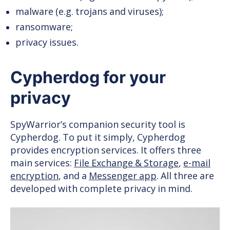
malware (e.g. trojans and viruses);
ransomware;
privacy issues.
Cypherdog for your
privacy
SpyWarrior’s companion security tool is
Cypherdog. To put it simply, Cypherdog
provides encryption services. It offers three
main services:
File Exchange & Storage
,
e-mail
encryption
, and a
Messenger app
. All three are
developed with complete privacy in mind.