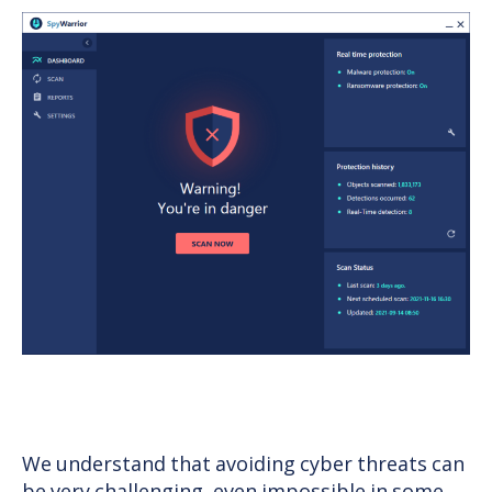
We understand that avoiding cyber threats can