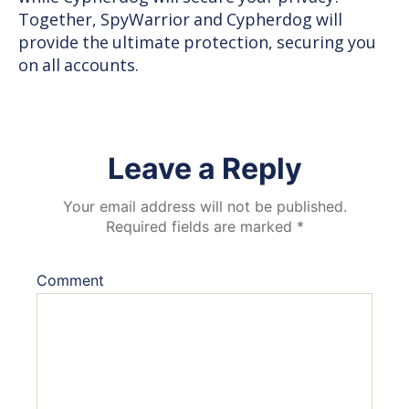
Together, SpyWarrior and Cypherdog will
provide the ultimate protection, securing you
on all accounts.
Leave a Reply
Your email address will not be published.
Required fields are marked
*
Comment