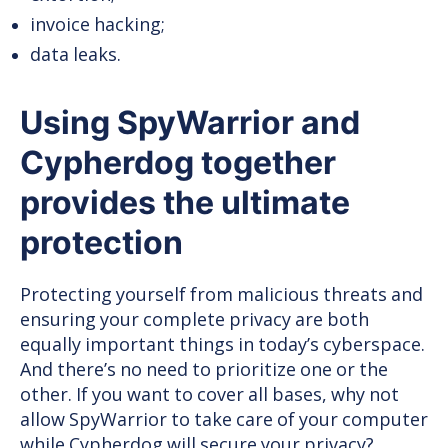
invoice hacking;
data leaks.
Using SpyWarrior and
Cypherdog together
provides the ultimate
protection
Protecting yourself from malicious threats and
ensuring your complete privacy are both
equally important things in today’s cyberspace.
And there’s no need to prioritize one or the
other. If you want to cover all bases, why not
allow SpyWarrior to take care of your computer
while Cypherdog will secure your privacy?