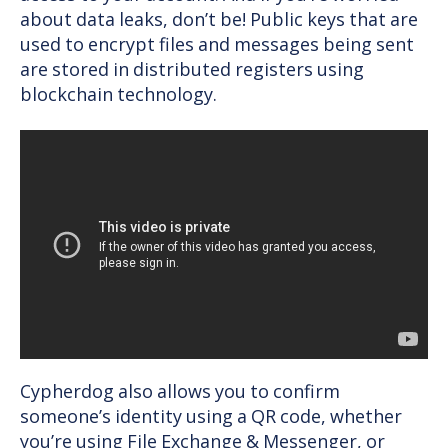
about data leaks, don’t be! Public keys that are
used to encrypt files and messages being sent
are stored in distributed registers using
blockchain technology.
Cypherdog also allows you to confirm
someone’s identity using a QR code, whether
you’re using File Exchange & Messenger, or