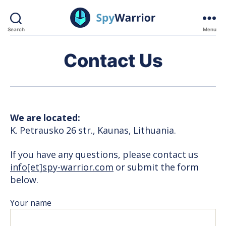
Search
Menu
SpyWarrior
Contact Us
We are located:
K. Petrausko 26 str., Kaunas, Lithuania.
If you have any questions, please contact us
info[et]spy-warrior.com
or submit the form
below.
Your name