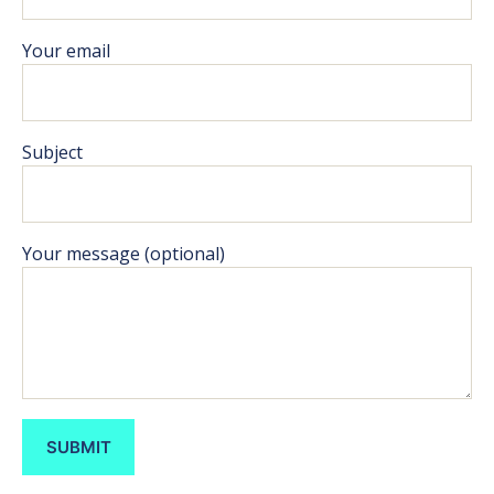
Your email
Subject
Your message (optional)