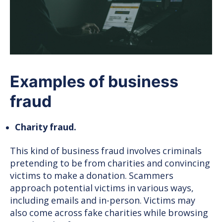
Examples of business
fraud
Charity fraud.
This kind of business fraud involves criminals
pretending to be from charities and convincing
victims to make a donation. Scammers
approach potential victims in various ways,
including emails and in-person. Victims may
also come across fake charities while browsing