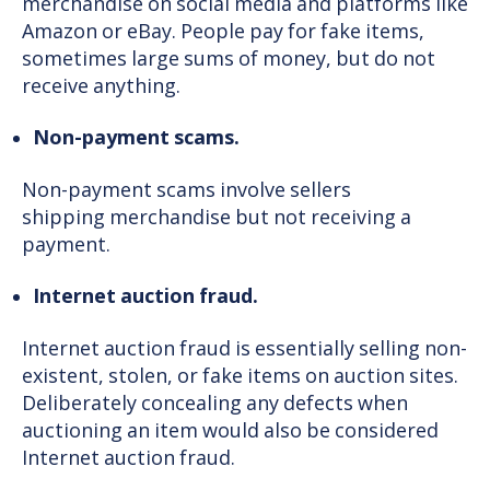
merchandise on social media and platforms like
Amazon or eBay. People pay for fake items,
sometimes large sums of money, but do not
receive anything.
Non-payment scams.
Non-payment scams involve sellers
shipping merchandise but not receiving a
payment.
Internet auction fraud.
Internet auction fraud is essentially selling non-
existent, stolen, or fake items on auction sites.
Deliberately concealing any defects when
auctioning an item would also be considered
Internet auction fraud.