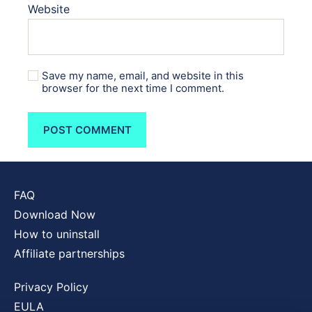
Website
Save my name, email, and website in this
browser for the next time I comment.
FAQ
Download Now
How to uninstall
Affiliate partnerships
Privacy Policy
EULA