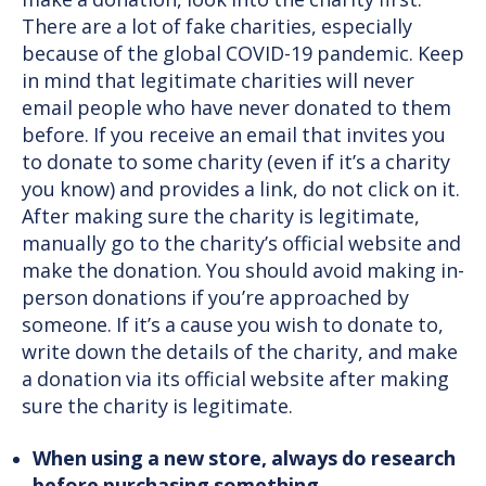
make a donation, look into the charity first.
There are a lot of fake charities, especially
because of the global COVID-19 pandemic. Keep
in mind that legitimate charities will never
email people who have never donated to them
before. If you receive an email that invites you
to donate to some charity (even if it’s a charity
you know) and provides a link, do not click on it.
After making sure the charity is legitimate,
manually go to the charity’s official website and
make the donation. You should avoid making in-
person donations if you’re approached by
someone. If it’s a cause you wish to donate to,
write down the details of the charity, and make
a donation via its official website after making
sure the charity is legitimate.
When using a new store, always do research