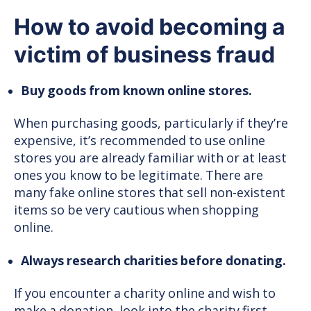
How to avoid becoming a
victim of business fraud
Buy goods from known online stores.
When purchasing goods, particularly if they’re
expensive, it’s recommended to use online
stores you are already familiar with or at least
ones you know to be legitimate. There are
many fake online stores that sell non-existent
items so be very cautious when shopping
online.
Always research charities before donating.
If you encounter a charity online and wish to