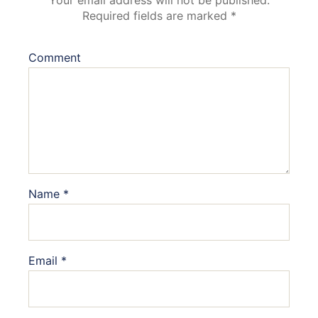
Your email address will not be published.
Required fields are marked
*
Comment
Name
*
Email
*