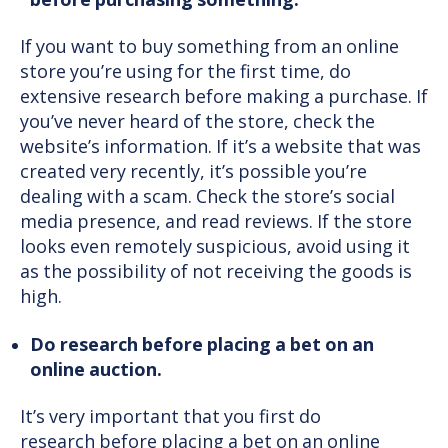
before purchasing something.
If you want to buy something from an online
store you’re using for the first time, do
extensive research before making a purchase. If
you’ve never heard of the store, check the
website’s information. If it’s a website that was
created very recently, it’s possible you’re
dealing with a scam. Check the store’s social
media presence, and read reviews. If the store
looks even remotely suspicious, avoid using it
as the possibility of not receiving the goods is
high.
Do research before placing a bet on an
online auction.
It’s very important that you first do
research before placing a bet on an online