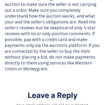
auction to make sure the seller is not carrying
out a scam. Make sure you completely
understand how the auction works, and what
your and the seller’s obligations are. Read the
seller’s reviews but be skeptical of only 5-star
reviews with no or only positive comments. If
possible, pay with a credit card and make
payments only via the auction’s platform. If you
are contacted by the seller to buy the item
without placing a bid, do not make payments
directly to them using services like Western
Union or Moneygram.
Leave a Reply