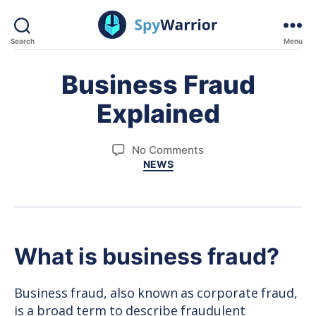
Search
Menu
SpyWarrior
Business Fraud
Explained
on
No Comments
Categories
NEWS
Business
Fraud
Explained
What is business fraud?
Business fraud, also known as corporate fraud,
is a broad term to describe fraudulent