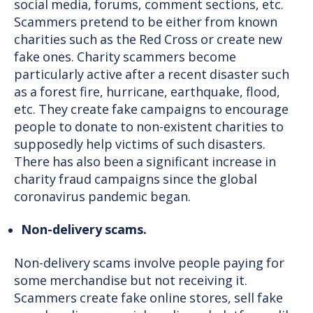
social media, forums, comment sections, etc.
Scammers pretend to be either from known
charities such as the Red Cross or create new
fake ones. Charity scammers become
particularly active after a recent disaster such
as a forest fire, hurricane, earthquake, flood,
etc. They create fake campaigns to encourage
people to donate to non-existent charities to
supposedly help victims of such disasters.
There has also been a significant increase in
charity fraud campaigns since the global
coronavirus pandemic began.
Non-delivery scams.
Non-delivery scams involve people paying for
some merchandise but not receiving it.
Scammers create fake online stores, sell fake