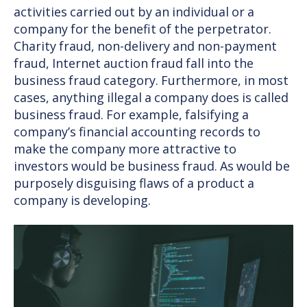
activities carried out by an individual or a
company for the benefit of the perpetrator.
Charity fraud, non-delivery and non-payment
fraud, Internet auction fraud fall into the
business fraud category. Furthermore, in most
cases, anything illegal a company does is called
business fraud. For example, falsifying a
company’s financial accounting records to
make the company more attractive to
investors would be business fraud. As would be
purposely disguising flaws of a product a
company is developing.