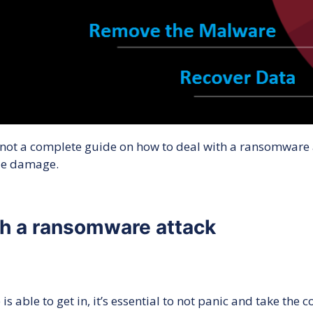
 not a complete guide on how to deal with a ransomware a
ize damage.
ith a ransomware attack
able to get in, it’s essential to not panic and take the 