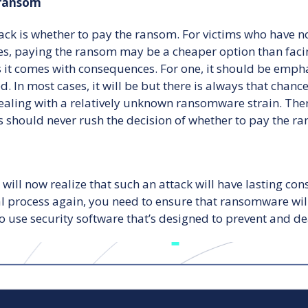
 ransom
ck is whether to pay the ransom. For victims who have no
s, paying the ransom may be a cheaper option than facin
 as it comes with consequences. For one, it should be emp
 In most cases, it will be but there is always that chance 
ealing with a relatively unknown ransomware strain. There
ims should never rush the decision of whether to pay the 
will now realize that such an attack will have lasting co
process again, you need to ensure that ransomware will n
to use security software that’s designed to prevent and de