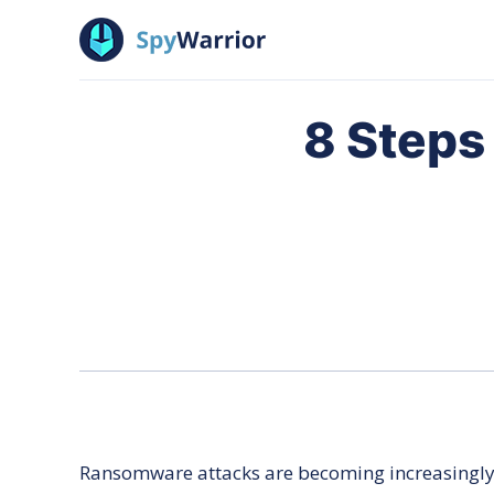
SpyWarrior
8 Steps
Ransomware attacks are becoming increasingly m