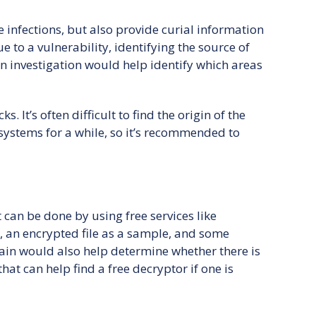
 infections, but also provide curial information
to a vulnerability, identifying the source of
 an investigation would help identify which areas
 It’s often difficult to find the origin of the
 systems for a while, so it’s recommended to
It can be done by using free services like
 an encrypted file as a sample, and some
rain would also help determine whether there is
 that can help find a free decryptor if one is