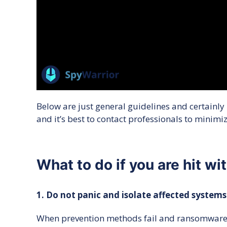
Below are just general guidelines and certainly
and it’s best to contact professionals to minim
What to do if you are hit w
1. Do not panic and isolate affected systems
When prevention methods fail and ransomware is 