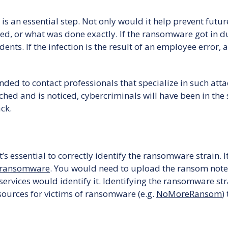
 an essential step. Not only would it help prevent future
, or what was done exactly. If the ransomware got in due 
dents. If the infection is the result of an employee error,
d to contact professionals that specialize in such attacks.
ched and is noticed, cybercriminals will have been in the
ack.
it’s essential to correctly identify the ransomware strain. 
 ransomware
. You would need to upload the ransom note,
services would identify it. Identifying the ransomware st
esources for victims of ransomware (e.g.
NoMoreRansom
)