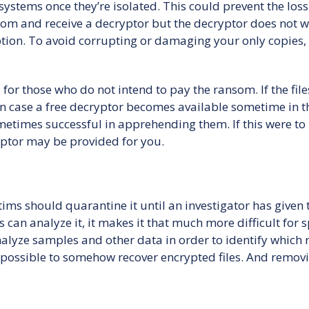
stems once they’re isolated. This could prevent the loss o
om and receive a decryptor but the decryptor does not w
ion. To avoid corrupting or damaging your only copies, 
for those who do not intend to pay the ransom. If the file
n case a free decryptor becomes available sometime in t
etimes successful in apprehending them. If this were t
yptor may be provided for you.
ims should quarantine it until an investigator has given
 can analyze it, it makes it that much more difficult for 
analyze samples and other data in order to identify which
s possible to somehow recover encrypted files. And remov