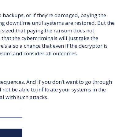
 backups, or if they’re damaged, paying the
g downtime until systems are restored. But the
hasized that paying the ransom does not
that the cybercriminals will just take the
’s also a chance that even if the decryptor is
ransom and consider all outcomes.
nsequences. And if you don’t want to go through
ot be able to infiltrate your systems in the
al with such attacks.