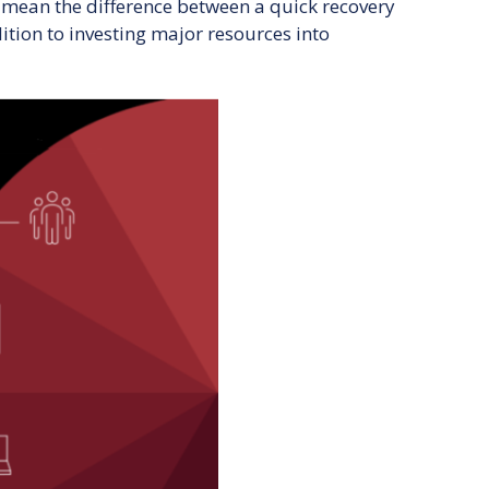
 mean the difference between a quick recovery
ition to investing major resources into