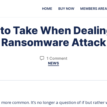
HOME
BUY NOW
MEMBERS AREA
 to Take When Dealin
Ransomware Attack
on
1 Comment
Categories
NEWS
8
Steps
to
Take
When
Dealing
With
ore common. It’s no longer a question of if but rather w
a