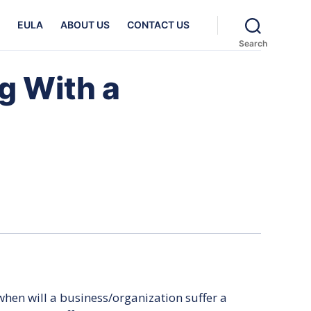
EULA
ABOUT US
CONTACT US
Search
g With a
hen will a business/organization suffer a