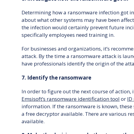
Determining how a ransomware infection got in is
about what other systems may have been affected
the infection would certainly prevent future inci
specifically employees need training in.
For businesses and organizations, it’s recommende
attack. By the time a ransomware attack is laun
have professionals identify the origin of the att
7. Identify the ransomware
In order to figure out the next course of action, 
Emsisoft’s ransomware identification tool
or
ID
information. If the ransomware is known, these 
a free decryptor available. There are various r
available.