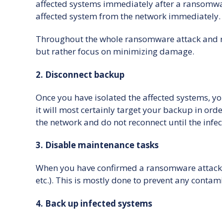
affected systems immediately after a ransomware
affected system from the network immediately. 
Throughout the whole ransomware attack and rec
but rather focus on minimizing damage.
2. Disconnect backup
Once you have isolated the affected systems, yo
it will most certainly target your backup in or
the network and do not reconnect until the infec
3. Disable maintenance tasks
When you have confirmed a ransomware attack, it
etc.). This is mostly done to prevent any contam
4. Back up infected systems