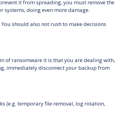
d prevent it from spreading, you must remove the
her systems, doing even more damage.
. You should also not rush to make decisions
n of ransomware it is that you are dealing with,
ening, immediately disconnect your backup from
(e.g. temporary file removal, log rotation,