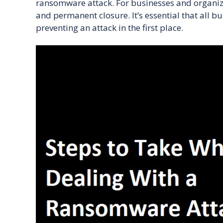
ransomware attack. For businesses and organiz
and permanent closure. It’s essential that all b
preventing an attack in the first place.