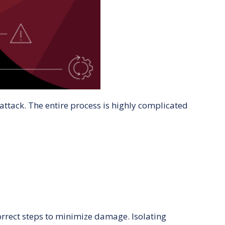
ttack. The entire process is highly complicated
correct steps to minimize damage. Isolating