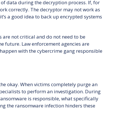
f data during the decryption process. If, for
ork correctly. The decryptor may not work as
it’s a good idea to back up encrypted systems
s are not critical and do not need to be
he future. Law enforcement agencies are
o happen with the cybercrime gang responsible
 the okay. When victims completely purge an
specialists to perform an investigation. During
 ransomware is responsible, what specifically
ing the ransomware infection hinders these