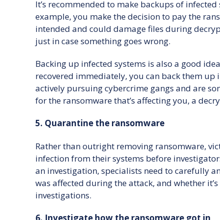
It’s recommended to make backups of infected sy
example, you make the decision to pay the rans
intended and could damage files during decrypt
just in case something goes wrong.
Backing up infected systems is also a good idea 
recovered immediately, you can back them up i
actively pursuing cybercrime gangs and are som
for the ransomware that’s affecting you, a decr
5. Quarantine the ransomware
Rather than outright removing ransomware, vict
infection from their systems before investigators
an investigation, specialists need to carefully 
was affected during the attack, and whether it’
investigations.
6. Investigate how the ransomware got in