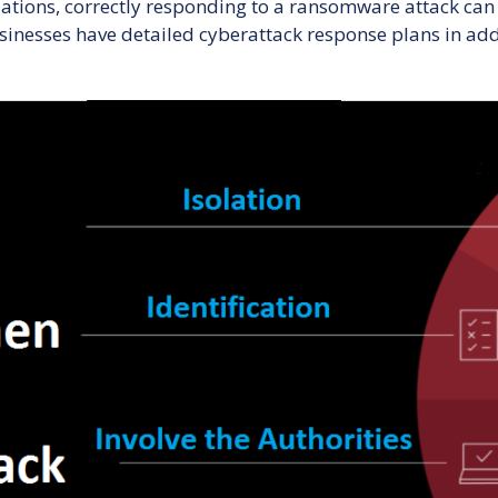
ations, correctly responding to a ransomware attack can
Ransomware
usinesses have detailed cyberattack response plans in add
Attack