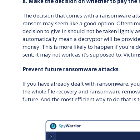
8. Make the decision on whether to pay the
The decision that comes with a ransomware atta
ransom may seem like a good option. Oftentime
decision to give in should not be taken lightly
automatically mean a decryptor will be provided.
money. This is more likely to happen if you’re d
sent, it may not work as it’s supposed to. Vict
Prevent future ransomware attacks
If you have already dealt with ransomware, you 
the whole file recovery and ransomware removal 
future. And the most efficient way to do that is 