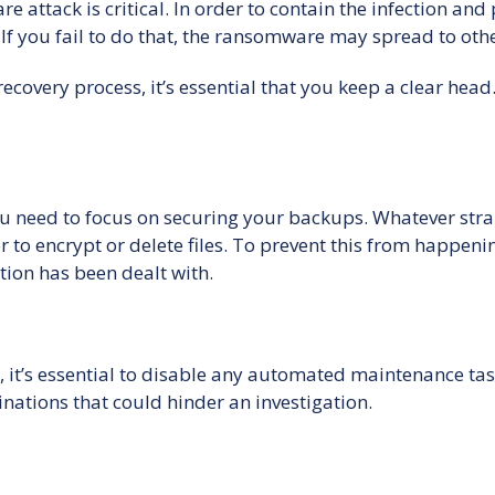
 attack is critical. In order to contain the infection an
If you fail to do that, the ransomware may spread to ot
overy process, it’s essential that you keep a clear head
u need to focus on securing your backups. Whatever strai
der to encrypt or delete files. To prevent this from happ
tion has been dealt with.
’s essential to disable any automated maintenance tasks 
inations that could hinder an investigation.